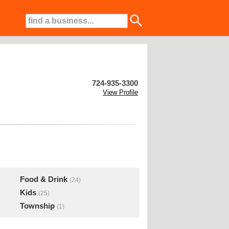
724-935-3300
View Profile
Food & Drink
(24)
Kids
(25)
Township
(1)