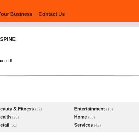
Your Business
Contact Us
 SPINE
mons II
eauty & Fitness
Entertainment
(32)
(16)
ealth
Home
(28)
(66)
etail
Services
(51)
(42)