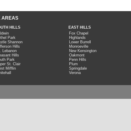
 AREAS
UTH HILLS
EAST HILLS
ldwin
Fox Chapel
thel Park
Highlands
stle Shannon
Lower Burrell
fferson Hills
Monroeville
. Lebanon
New Kensington
easant Hills
Oakmont
uth Park
Penn Hills
per St. Clair
Plum
st Mifflin
Springdale
itehall
Verona