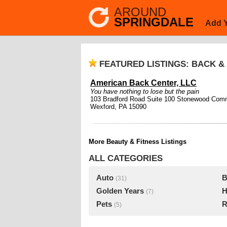
AROUND
SPRINGDALE
Add 
FEATURED LISTINGS: BACK &
American Back Center, LLC
You have nothing to lose but the pain
103 Bradford Road Suite 100 Stonewood Com
Wexford, PA 15090
More Beauty & Fitness Listings
ALL CATEGORIES
Auto
B
(31)
Golden Years
H
(7)
Pets
R
(5)