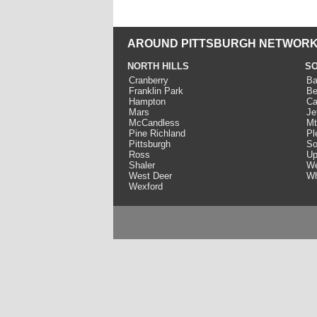
AROUND PITTSBURGH NETWORK
NORTH HILLS
SO
Cranberry
Ba
Franklin Park
Be
Hampton
Ca
Mars
Je
McCandless
Mt
Pine Richland
Pl
Pittsburgh
So
Ross
Up
Shaler
We
West Deer
Wh
Wexford