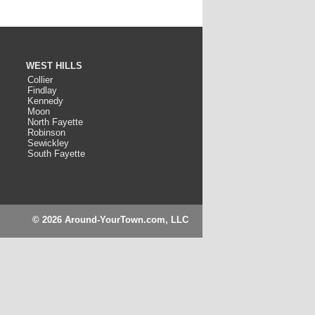
WEST HILLS
Collier
Findlay
Kennedy
Moon
North Fayette
Robinson
Sewickley
South Fayette
© 2026 Around-YourTown.com, LLC