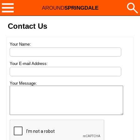
AROUND
SPRINGDALE
Contact Us
Your Name:
Your E-mail Address:
Your Message: