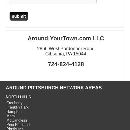
Around-YourTown.com LLC
2866 West Bardonner Road
Gibsonia, PA 15044
724-824-4128
AROUND PITTSBURGH NETWORK AREAS
NORTH HILLS
Cranberry
Franklin Park
Hampton
Mars
McCandless
Pine Richland
Pittsburgh