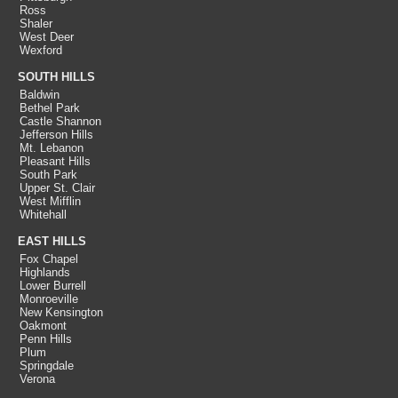
Ross
Shaler
West Deer
Wexford
SOUTH HILLS
Baldwin
Bethel Park
Castle Shannon
Jefferson Hills
Mt. Lebanon
Pleasant Hills
South Park
Upper St. Clair
West Mifflin
Whitehall
EAST HILLS
Fox Chapel
Highlands
Lower Burrell
Monroeville
New Kensington
Oakmont
Penn Hills
Plum
Springdale
Verona