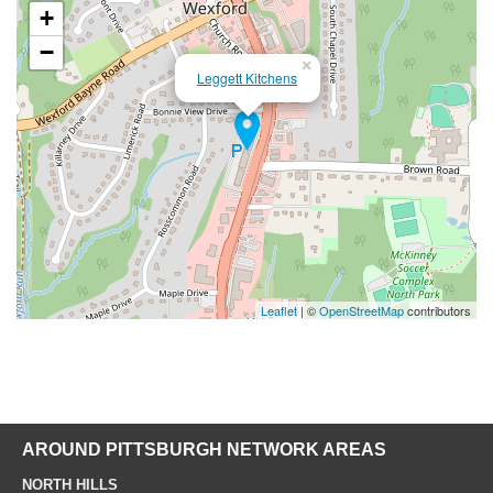
+
−
×
Leggett Kitchens
Leaflet
| ©
OpenStreetMap
contributors
AROUND PITTSBURGH NETWORK AREAS
NORTH HILLS