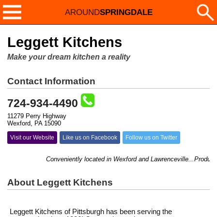
AROUND
SPRINGDALE
Leggett Kitchens
Make your dream kitchen a reality
Contact Information
724-934-4490
11279 Perry Highway
Wexford, PA 15090
Visit our Website
Like us on Facebook
Follow us on Twitter
Conveniently located in Wexford and Lawrenceville...Products f
About Leggett Kitchens
Leggett Kitchens of Pittsburgh has been serving the