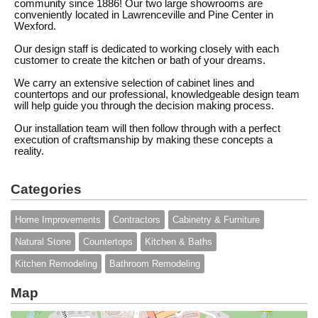
community since 1886! Our two large showrooms are
conveniently located in Lawrenceville and Pine Center in
Wexford.
Our design staff is dedicated to working closely with each
customer to create the kitchen or bath of your dreams.
We carry an extensive selection of cabinet lines and
countertops and our professional, knowledgeable design team
will help guide you through the decision making process.
Our installation team will then follow through with a perfect
execution of craftsmanship by making these concepts a
reality.
Categories
Home Improvements
Contractors
Cabinetry & Furniture
Natural Stone
Countertops
Kitchen & Baths
Kitchen Remodeling
Bathroom Remodeling
Map