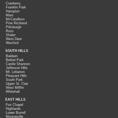
Cranberry
Franklin Park
Hampton
Mars
McCandless
Pine Richland
Pittsburgh
Ross
Shaler
West Deer
Wexford
SOUTH HILLS
Baldwin
Bethel Park
Castle Shannon
Jefferson Hills
Mt. Lebanon
Pleasant Hills
South Park
Upper St. Clair
West Mifflin
Whitehall
EAST HILLS
Fox Chapel
Highlands
Lower Burrell
Monroeville